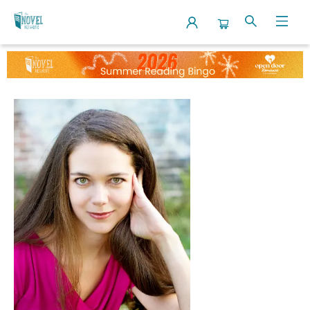
Events 5460420260717