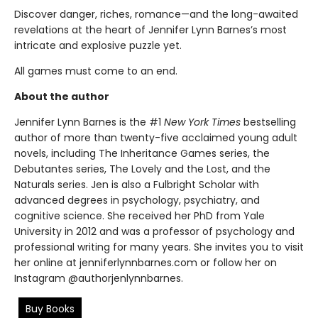
Discover danger, riches, romance—and the long-awaited
revelations at the heart of Jennifer Lynn Barnes’s most
intricate and explosive puzzle yet.
All games must come to an end.
About the author
Jennifer Lynn Barnes is the #1
New York Times
bestselling
author of more than twenty-five acclaimed young adult
novels, including The Inheritance Games series, the
Debutantes series, The Lovely and the Lost, and the
Naturals series. Jen is also a Fulbright Scholar with
advanced degrees in psychology, psychiatry, and
cognitive science. She received her PhD from Yale
University in 2012 and was a professor of psychology and
professional writing for many years. She invites you to visit
her online at jenniferlynnbarnes.com or follow her on
Instagram @authorjenlynnbarnes.
Buy Books