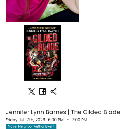
Jennifer Lynn Barnes | The Gilded Blade
Friday Jul 17th, 2026
6:00 PM
-
7:00 PM
Novel Neighbor Author Event