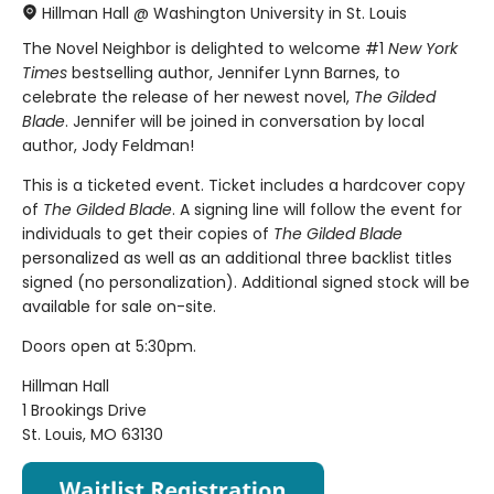
Hillman Hall @ Washington University in St. Louis
The Novel Neighbor is delighted to welcome #1
New York
Times
bestselling author, Jennifer Lynn Barnes, to
celebrate the release of her newest novel,
The Gilded
Blade
. Jennifer will be joined in conversation by local
author, Jody Feldman!
This is a ticketed event. Ticket includes a hardcover copy
of
The Gilded Blade
. A signing line will follow the event for
individuals to get their copies of
The Gilded Blade
personalized as well as an additional three backlist titles
signed (no personalization). Additional signed stock will be
available for sale on-site.
Doors open at 5:30pm.
Hillman Hall
1 Brookings Drive
St. Louis, MO 63130