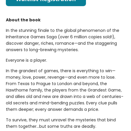
About the book
In the stunning finale to the global phenomenon of the
Inheritance Games Saga (over 6 million copies sold!),
discover danger, riches, romance—and the staggering
answers to long-brewing mysteries.
Everyone is a player.
In the grandest of games, there is everything to win—
money, love, power, revenge—and even more to lose.
From Texas to Prague to London and beyond, the
Hawthorne family, the players from the Grandest Game,
and allies old and new are drawn into a web of centuries-
old secrets and mind-bending puzzles. Every clue pulls
them deeper; every answer demands a price.
To survive, they must unravel the mysteries that bind
them together…but some truths are deadly.